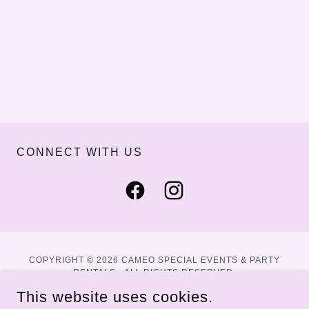
CONNECT WITH US
COPYRIGHT © 2026 CAMEO SPECIAL EVENTS & PARTY
RENTALS - ALL RIGHTS RESERVED.
This website uses cookies.
WEBSITE BY DALTON DIRECT DIGITAL