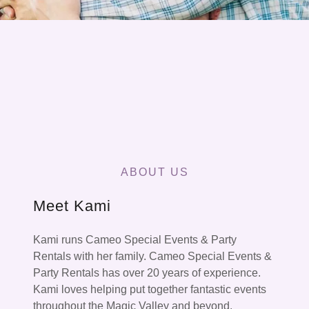
ABOUT US
Meet Kami
Kami runs Cameo Special Events & Party
Rentals with her family. Cameo Special Events &
Party Rentals has over 20 years of experience.
Kami loves helping put together fantastic events
throughout the Magic Valley and beyond.