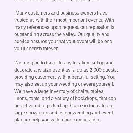
Many customers and business owners have
trusted us with their most important events. With
many references upon request, our reputation is
outstanding across the valley. Our quality and
service assures you that your event will be one
you'll cherish forever.
We are glad to travel to any location, set up and
decorate any size event as large as 2,000 guests,
providing customers with a beautiful setting. You
may also set up your wedding or event yourself.
We have a large inventory of chairs, tables,
linens, tents, and a variety of backdrops, that can
be delivered or picked-up. Come in today to our
large showroom and let our wedding and event
planner help you with a free consultation.