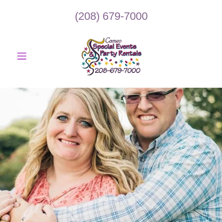
(208) 679-7000