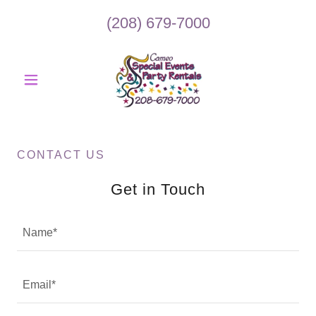
(208) 679-7000
CONTACT US
Get in Touch
Name*
Email*