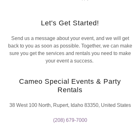
Let's Get Started!
Send us a message about your event, and we will get
back to you as soon as possible. Together, we can make
sure you get the services and rentals you need to make
your event a success.
Cameo Special Events & Party
Rentals
38 West 100 North, Rupert, Idaho 83350, United States
(208) 679-7000