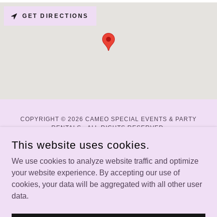
GET DIRECTIONS
COPYRIGHT © 2026 CAMEO SPECIAL EVENTS & PARTY
RENTALS - ALL RIGHTS RESERVED.
This website uses cookies.
WEBSITE BY DALTON DIRECT DIGITAL
We use cookies to analyze website traffic and optimize
your website experience. By accepting our use of
Home
cookies, your data will be aggregated with all other user
About
data.
Weddings
Parties