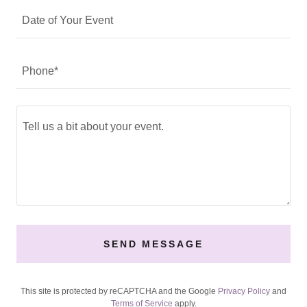
Date of Your Event
Phone*
SEND MESSAGE
This site is protected by reCAPTCHA and the Google
Privacy Policy
and
Terms of Service
apply.